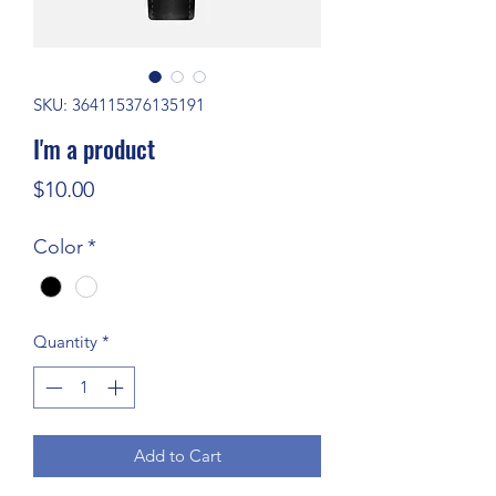
SKU: 364115376135191
I'm a product
Price
$10.00
Color
*
Quantity
*
Add to Cart