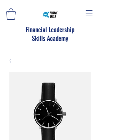
Financial Leadership
Skills Academy